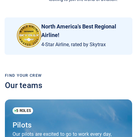
North America's Best Regional
Airline!
4-Star Airline, rated by Skytrax
FIND YOUR CREW
Our teams
5
ROLES
Pilots
Our pilots are excited to go to work every day,