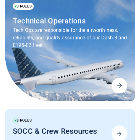
9
ROLES
Technical Operations
Tech Ops are responsible for the airworthiness,
reliability, and quality assurance of our Dash-8 and
E195-E2 fleet.
8
ROLES
SOCC & Crew Resources