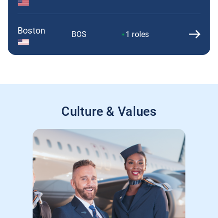
Boston
BOS
1
roles
Culture & Values