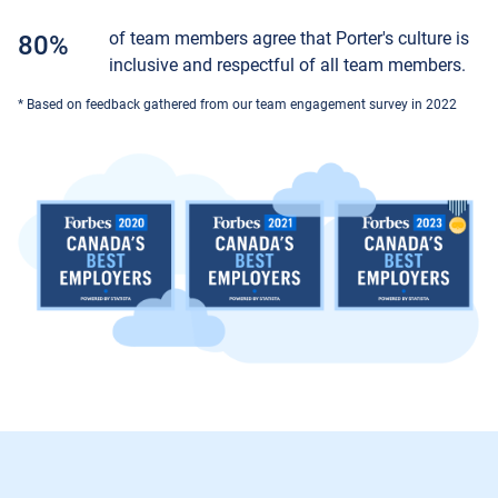
of team members agree that Porter's culture is
80%
inclusive and respectful of all team members.
* Based on feedback gathered from our team engagement survey in 2022