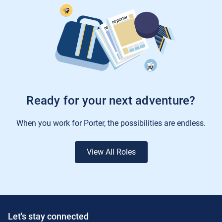
Ready for your next adventure?
When you work for Porter, the possibilities are endless.
View All Roles
Let's stay connected