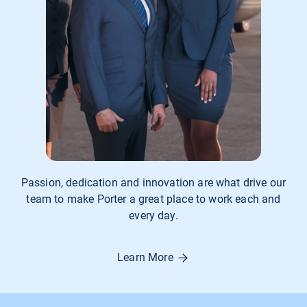
Passion, dedication and innovation are what drive our
team to make Porter a great place to work each and
every day.
Learn More