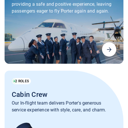
providing a safe and positive experience, leaving
passengers eager to fly Porter again and again.
2
ROLES
Cabin Crew
Our In-flight team delivers Porter's generous
service experience with style, care, and charm.