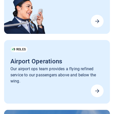
9
ROLES
Airport Operations
Our airport ops team provides a flying refined
service to our passengers above and below the
wing.