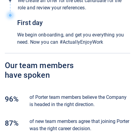
We create an offer for the best candidate for the
role and review your references.
First day
We begin onboarding, and get you everything you
need. Now you can #ActuallyEnjoyWork
Our team members
have spoken
of Porter team members believe the Company
96%
is headed in the right direction.
of new team members agree that joining Porter
87%
was the right career decision.