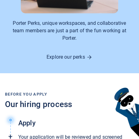
Porter Perks, unique workspaces, and collaborative
team members are just a part of the fun working at
Porter.
Explore our perks
BEFORE YOU APPLY
Our hiring process
Apply
Your application will be reviewed and screened