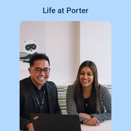
Life at Porter