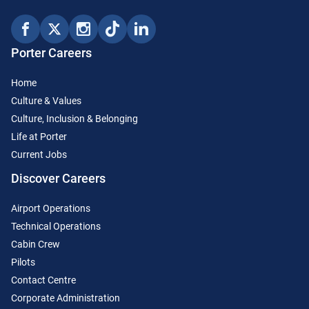
Porter Careers
Home
Culture & Values
Culture, Inclusion & Belonging
Life at Porter
Current Jobs
Discover Careers
Airport Operations
Technical Operations
Cabin Crew
Pilots
Contact Centre
Corporate Administration