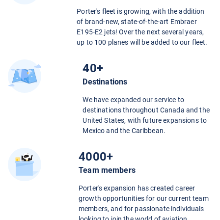
Porter's fleet is growing, with the addition
of brand-new, state-of-the-art Embraer
E195-E2 jets! Over the next several years,
up to 100 planes will be added to our fleet.
40+
Destinations
We have expanded our service to
destinations throughout Canada and the
United States, with future expansions to
Mexico and the Caribbean.
4000+
Team members
Porter's expansion has created career
growth opportunities for our current team
members, and for passionate individuals
looking to join the world of aviation.