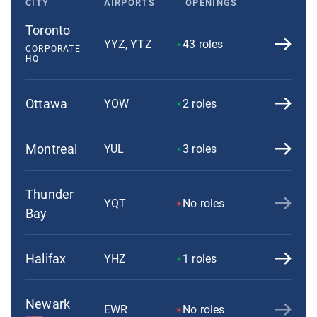
CITY
AIRPORTS
OPENINGS
Toronto
YYZ, YTZ
43
roles
CORPORATE
HQ
Ottawa
YOW
2
roles
Montreal
YUL
3
roles
Thunder
YQT
No roles
Bay
Halifax
YHZ
1
roles
Newark
EWR
No roles