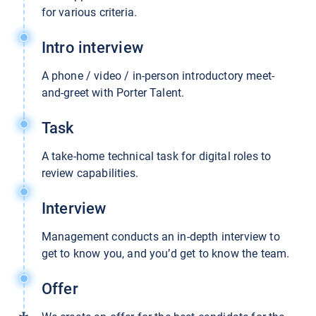
for various criteria.
Intro interview
A phone / video / in-person introductory meet-
and-greet with Porter Talent.
Task
A take-home technical task for digital roles to
review capabilities.
Interview
Management conducts an in-depth interview to
get to know you, and you’d get to know the team.
Offer