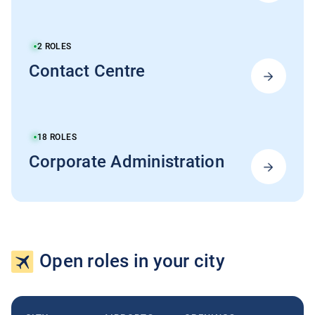
2
ROLES
Contact Centre
18
ROLES
Corporate Administration
Open roles in your city