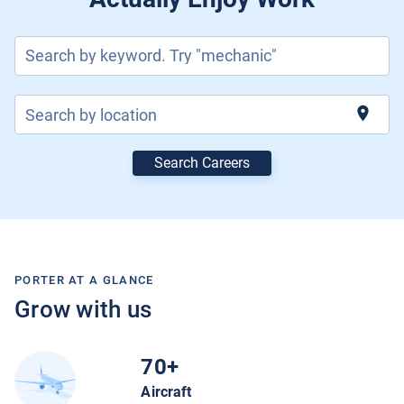
Current Jobs
Search by keyword. Try "mechanic"
location_on
Search by location
Search Careers
Join Our Talent Network
Log In
PORTER AT A GLANCE
Grow with us
70+
Aircraft