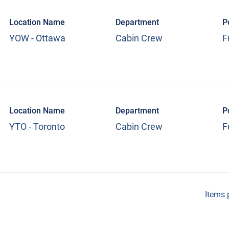
Location Name
Department
P
YOW - Ottawa
Cabin Crew
F
Location Name
Department
P
YTO - Toronto
Cabin Crew
F
Items 