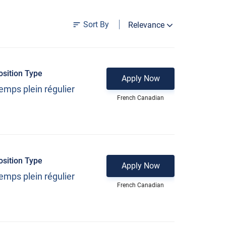
Sort By
Relevance
osition Type
Apply Now
emps plein régulier
French Canadian
osition Type
Apply Now
emps plein régulier
French Canadian