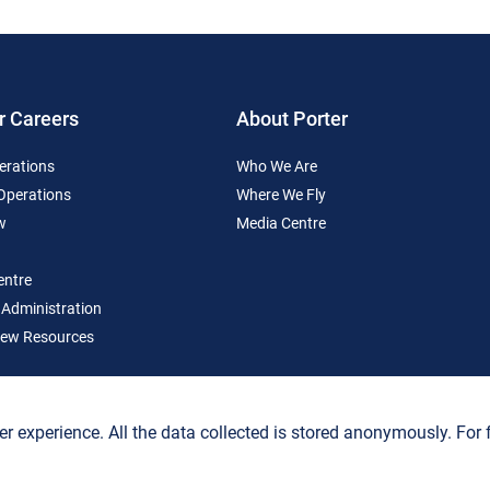
r Careers
About Porter
erations
Who We Are
 Operations
Where We Fly
w
Media Centre
entre
 Administration
ew Resources
er experience. All the data collected is stored anonymously. For fu