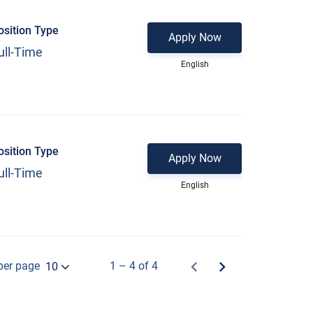
osition Type
Apply Now
ull-Time
English
osition Type
Apply Now
ull-Time
English
per page
1 – 4 of 4
10