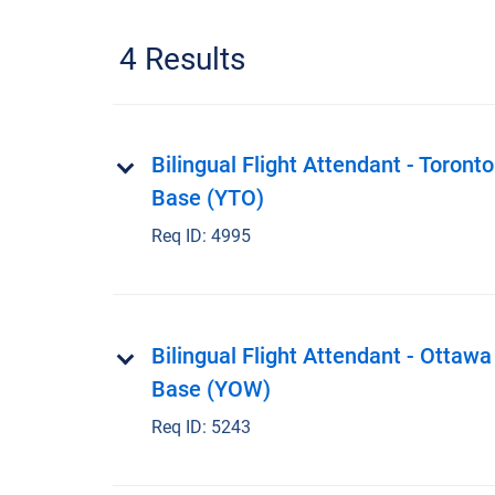
4 Results
Bilingual Flight Attendant - Toronto
Base (YTO)
Req ID:
4995
Bilingual Flight Attendant - Ottawa
Base (YOW)
Req ID:
5243