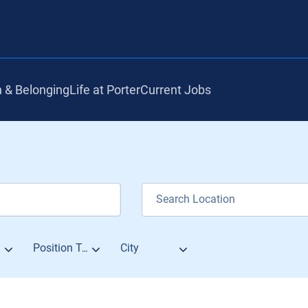
n & Belonging
Life at Porter
Current Jobs
City
Position Type