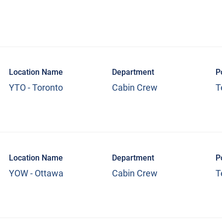
Location Name
Department
P
YTO - Toronto
Cabin Crew
T
Location Name
Department
P
YOW - Ottawa
Cabin Crew
T