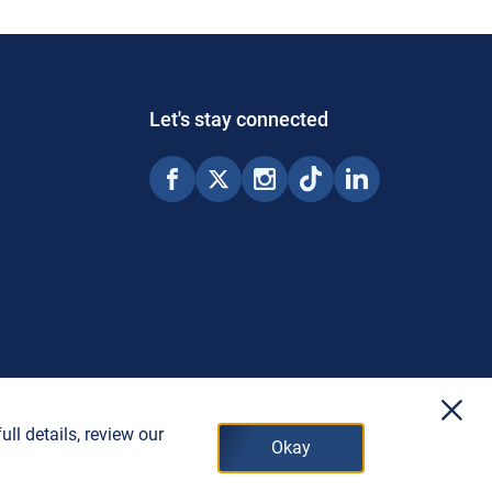
Let's stay connected
x
ll details, review our
Okay
© 2026 Copyright Porter Airlines Inc.