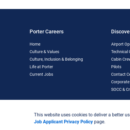
Porter Careers
Discove
Home
Airport Op
Culture & Values
Technical
Culture, Inclusion & Belonging
Cabin Cre
Life at Porter
Pilots
Current Jobs
Contact C
Corporate
SOCC & Cr
This website uses cookies to deliver a better us
Job Applicant Privacy Policy
page.
Terms of Use
Job Applicant Privacy Policy