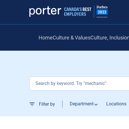
Home
Culture & Values
Culture, Inclusio
Job Search Page
Department
Locations
Filter by