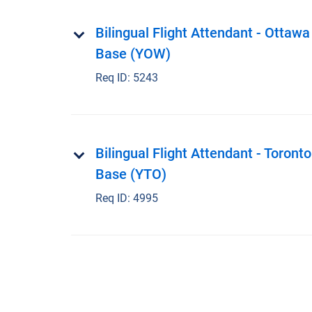
Bilingual Flight Attendant - Ottawa
Base (YOW)
Req ID:
5243
Bilingual Flight Attendant - Toronto
Base (YTO)
Req ID:
4995