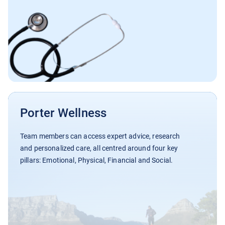
Porter Wellness
Team members can access expert advice, research
and personalized care, all centred around four key
pillars: Emotional, Physical, Financial and Social.