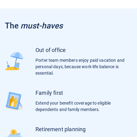
The
must-haves
Out of office
Porter team members enjoy paid vacation and
personal days, because work-life balance is
essential.
Family first
Extend your benefit coverage to eligible
dependents and family members.
Retirement planning