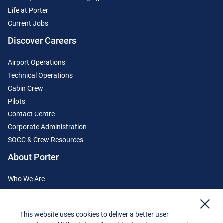
Life at Porter
Current Jobs
Discover Careers
Airport Operations
Technical Operations
Cabin Crew
Pilots
Contact Centre
Corporate Administration
SOCC & Crew Resources
About Porter
Who We Are
Where We Fly
x
Media Centre
This website uses cookies to deliver a better user