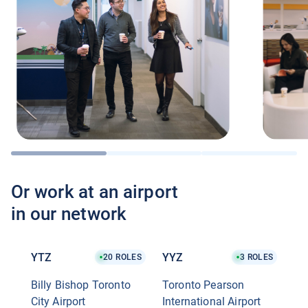
Or work at an airport
in our network
YTZ
YYZ
20
ROLES
3
ROLES
Billy Bishop Toronto
Toronto Pearson
City Airport
International Airport