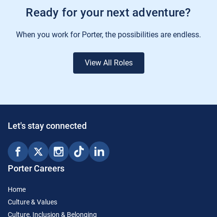
Ready for your next adventure?
When you work for Porter, the possibilities are endless.
View All Roles
Let's stay connected
Porter Careers
Home
Culture & Values
Culture, Inclusion & Belonging