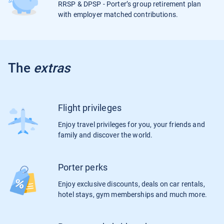
RRSP & DPSP - Porter’s group retirement plan
with employer matched contributions.
The
extras
Flight privileges
Enjoy travel privileges for you, your friends and
family and discover the world.
Porter perks
Enjoy exclusive discounts, deals on car rentals,
hotel stays, gym memberships and much more.