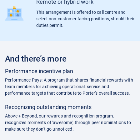
Remote or hybrid work
This arrangement is offered to call centre and
select non-customer facing positions, should their
duties permit.
And there’s more
Performance incentive plan
Performance Pays: A program that shares financial rewards with
team members for achieving operational, service and
performance targets that contribute to Porter's overall success.
Recognizing outstanding moments
Above + Beyond, our rewards and recognition program,
recognizes moments of 'awesome', through peer nominations to
make sure they don't go unnoticed.