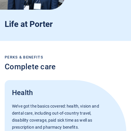
Current Jobs
Life at Porter
PERKS & BENEFITS
Join Our Talent Network
Complete care
Log In
Health
We’ve got the basics covered: health, vision and
dental care, including out-of-country travel,
disability coverage, paid sick time as well as
prescription and pharmacy benefits.