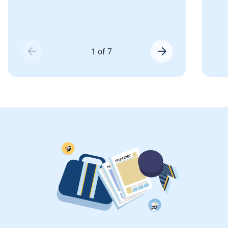
1 of 7