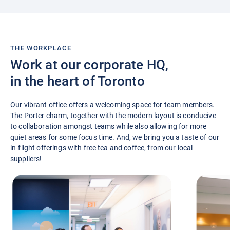
THE WORKPLACE
Work at our corporate HQ,
in the heart of Toronto
Our vibrant office offers a welcoming space for team members.
The Porter charm, together with the modern layout is conducive
to collaboration amongst teams while also allowing for more
quiet areas for some focus time. And, we bring you a taste of our
in-flight offerings with free tea and coffee, from our local
suppliers!