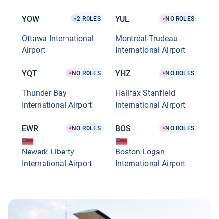
YOW
YUL
2
ROLES
NO ROLES
Ottawa International
Montréal-Trudeau
Airport
International Airport
YQT
YHZ
NO ROLES
NO ROLES
Thunder Bay
Halifax Stanfield
International Airport
International Airport
EWR
BOS
NO ROLES
NO ROLES
Newark Liberty
Boston Logan
International Airport
International Airport