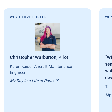
WHY I LOVE PORTER
WHY
Christopher Warburton, Pilot
“Wi
sen
Karen Kaiser, Aircraft Maintenance
whi
Engineer
dev
My Day in a Life at Porter
Ter
My 