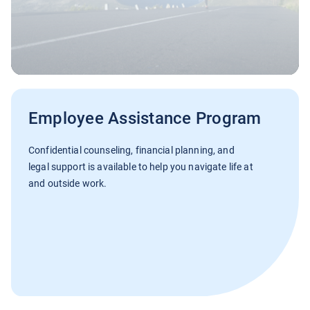
Employee Assistance Program
Confidential counseling, financial planning, and
legal support is available to help you navigate life at
and outside work.