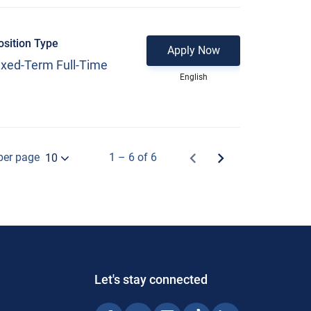
osition Type
Apply Now
ixed-Term Full-Time
English
per page
1 – 6 of 6
10
Let's stay connected