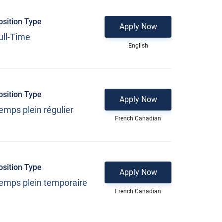
osition Type
Apply Now
ull-Time
English
osition Type
Apply Now
emps plein régulier
French Canadian
osition Type
Apply Now
emps plein temporaire
French Canadian