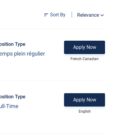
Sort By
Relevance
osition Type
Apply Now
emps plein régulier
French Canadian
osition Type
Apply Now
ull-Time
English