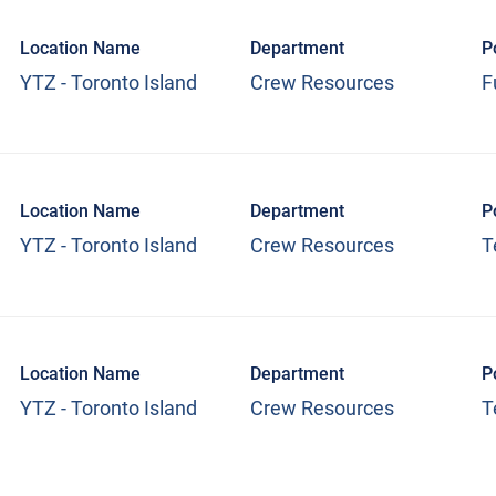
Location Name
Department
P
YTZ - Toronto Island
Crew Resources
F
Location Name
Department
P
YTZ - Toronto Island
Crew Resources
T
Location Name
Department
P
YTZ - Toronto Island
Crew Resources
T