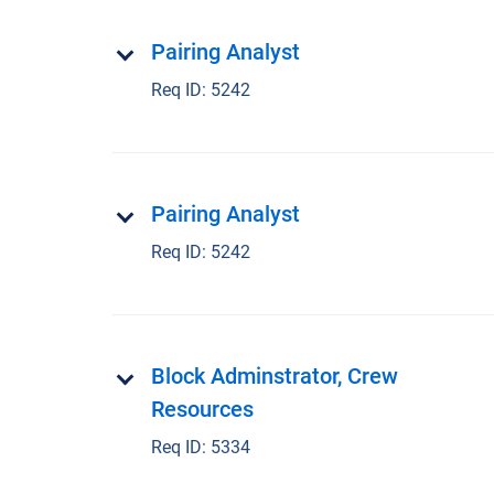
Pairing Analyst
Req ID:
5242
Pairing Analyst
Req ID:
5242
Block Adminstrator, Crew
Resources
Req ID:
5334