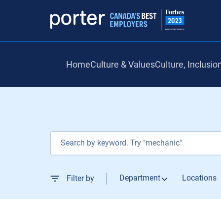
Home
Culture & Values
Culture, Inclusio
Job Search Page
Department
Locations
Filter by