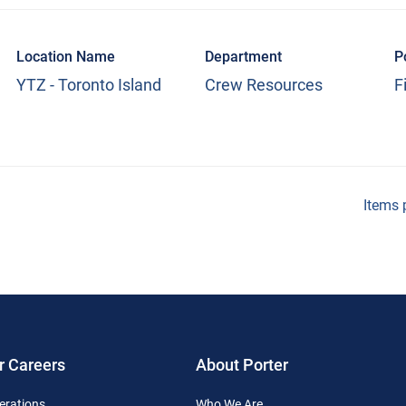
Location Name
Department
P
YTZ - Toronto Island
Crew Resources
F
Items 
r Careers
About Porter
erations
Who We Are