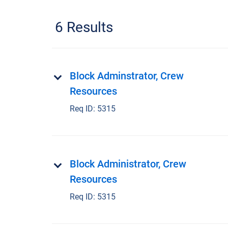
6 Results
Block Adminstrator, Crew
Resources
Req ID:
5315
Block Administrator, Crew
Resources
Req ID:
5315