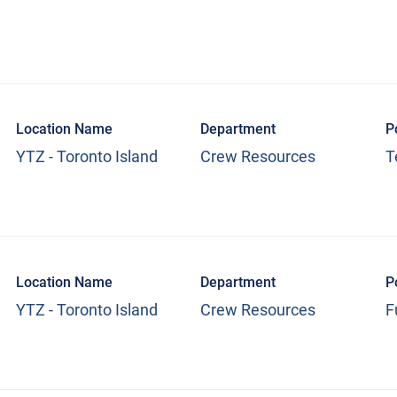
Location Name
Department
P
YTZ - Toronto Island
Crew Resources
T
Location Name
Department
P
YTZ - Toronto Island
Crew Resources
F