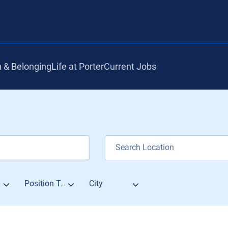
n & Belonging
Life at Porter
Current Jobs
City
Position Type