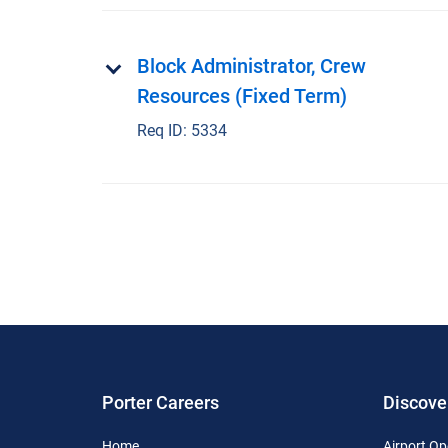
Block Administrator, Crew
Resources (Fixed Term)
Req ID:
5334
Porter Careers
Discove
Home
Airport Op