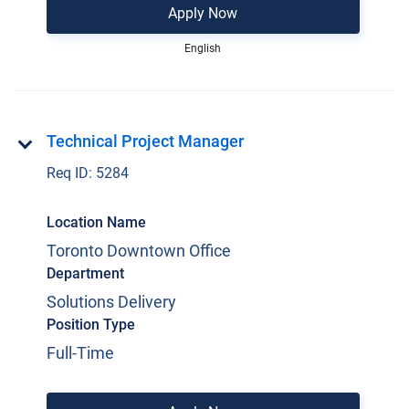
Apply Now
English
Technical Project Manager
Req ID:
5284
Location Name
Toronto Downtown Office
Department
Solutions Delivery
Position Type
Full-Time