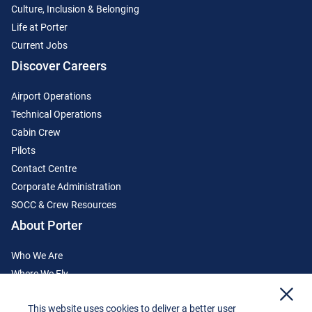
Culture, Inclusion & Belonging
Life at Porter
Current Jobs
Discover Careers
Airport Operations
Technical Operations
Cabin Crew
Pilots
Contact Centre
Corporate Administration
SOCC & Crew Resources
About Porter
Who We Are
Where We Fly
x
Media Centre
This website uses cookies to deliver a better user