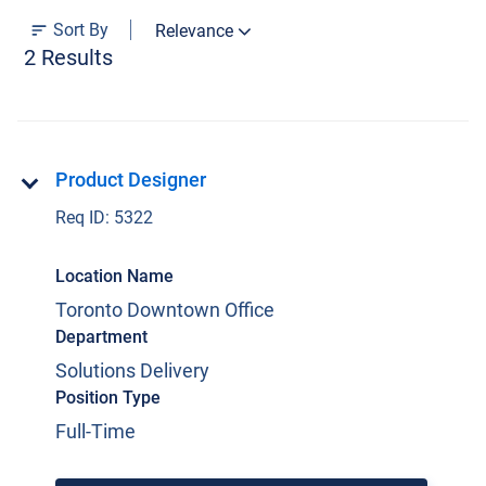
Sort By
Relevance
Current Jobs
2 Results
Product Designer
Req ID:
5322
Join Our Talent Network
Location Name
Log In
Toronto Downtown Office
Department
Solutions Delivery
Position Type
Full-Time