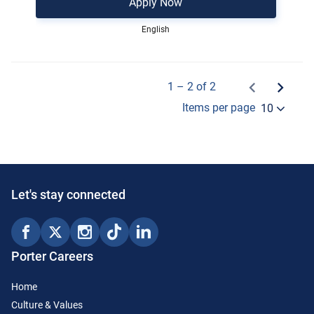
Apply Now
English
1 – 2 of 2
Items per page
10
Let's stay connected
Porter Careers
Home
Culture & Values