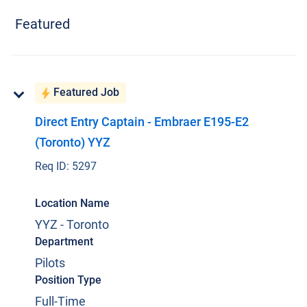
Featured
Current Jobs
Featured Job
Direct Entry Captain - Embraer E195-E2
(Toronto) YYZ
Join Our Talent Network
Req ID:
5297
Log In
Location Name
YYZ - Toronto
Department
Pilots
Position Type
Full-Time