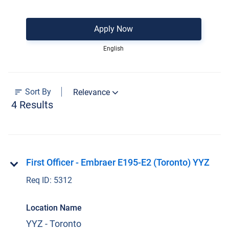
Apply Now
English
Sort By
Relevance
4 Results
First Officer - Embraer E195-E2 (Toronto) YYZ
Req ID:
5312
Location Name
YYZ - Toronto