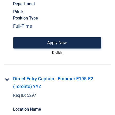
Department
Pilots
Position Type
Full-Time
Apply Now
English
Direct Entry Captain - Embraer E195-E2
(Toronto) YYZ
Req ID:
5297
Location Name