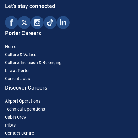
Let's stay connected
Porter Careers
Home
Culture & Values
Culture, Inclusion & Belonging
Life at Porter
Current Jobs
Discover Careers
Airport Operations
Technical Operations
Cabin Crew
Pilots
Contact Centre