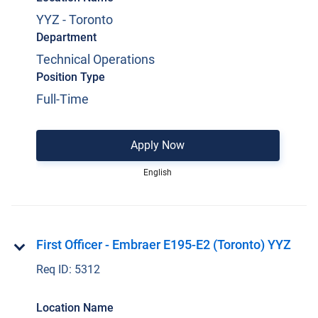
YYZ - Toronto
Department
Technical Operations
Position Type
Full-Time
Apply Now
English
First Officer - Embraer E195-E2 (Toronto) YYZ
Req ID:
5312
Location Name