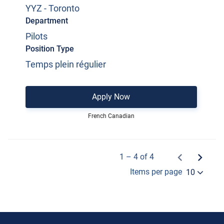
YYZ - Toronto
Department
Pilots
Position Type
Temps plein régulier
Apply Now
French Canadian
1 – 4 of 4
Items per page
10