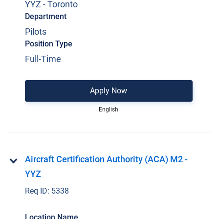
YYZ - Toronto
Department
Pilots
Position Type
Full-Time
Apply Now
English
Aircraft Certification Authority (ACA) M2 -
YYZ
Req ID:
5338
Location Name