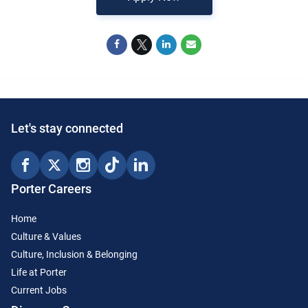
Let's stay connected
Porter Careers
Home
Culture & Values
Culture, Inclusion & Belonging
Life at Porter
Current Jobs