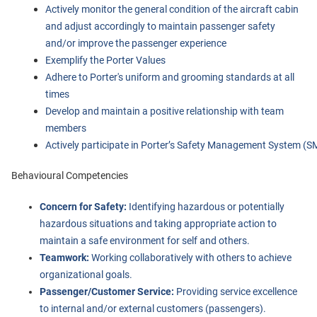
Actively monitor the general condition of the aircraft cabin 
and adjust accordingly to maintain passenger safety 
and/or improve the passenger experience
Exemplify the Porter Values
Adhere to Porter's uniform and grooming standards at all 
times
Develop and maintain a positive relationship with team 
members
Actively participate in Porter’s Safety Management System (S
Behavioural Competencies
Concern for Safety:
Identifying hazardous or potentially
hazardous situations and taking appropriate action to
maintain a safe environment for self and others.
Teamwork:
Working collaboratively with others to achieve
organizational goals.
Passenger/Customer Service:
Providing service excellence
to internal and/or external customers (passengers).