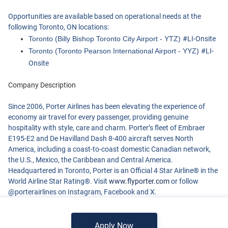
Opportunities are available based on operational needs at the
following Toronto, ON locations:
Toronto (Billy Bishop Toronto City Airport - YTZ)
#LI-Onsite
Toronto (Toronto Pearson International Airport - YYZ)
#LI-
Onsite
Company Description
Since 2006, Porter Airlines has been elevating the experience of
economy air travel for every passenger, providing genuine
hospitality with style, care and charm. Porter’s fleet of Embraer
E195-E2 and De Havilland Dash 8-400 aircraft serves North
America, including a coast-to-coast domestic Canadian network,
the U.S., Mexico, the Caribbean and Central America.
Headquartered in Toronto, Porter is an Official 4 Star Airline® in the
World Airline Star Rating®. Visit
www.flyporter.com
or follow
@porterairlines on Instagram, Facebook and X.
Apply Now