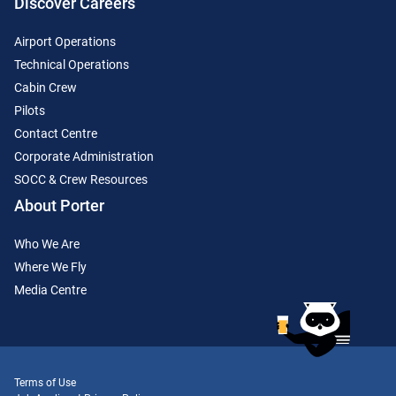
Discover Careers
Airport Operations
Technical Operations
Cabin Crew
Pilots
Contact Centre
Corporate Administration
SOCC & Crew Resources
About Porter
Who We Are
Where We Fly
Media Centre
Terms of Use