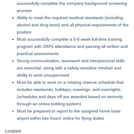
successfully complete the company background screening
process
Ability to meet the required medical standards (including
alcohol and drug tests) and all physical requirements of the
position
Must successfully complete a 5-6 week full-time training
program with 100% attendance and passing all written and
practical assessments
Strong communication, teamwork and interpersonal skills
are essential, along with a safety-sensitive mindset and
ability to work unsupervised
Must be able to work on a rotating reserve schedule that
includes weekends, holidays, evenings, and overnights.
(schedules and days off are awarded based on seniority
through an online bidding system).
Must be prepared to report to the assigned home base
airport within two hours' notice for flying duties
Location