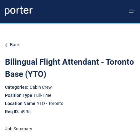
Tog
nav
EN CA
Back
Bilingual Flight Attendant - Toronto
Home
Base (YTO)
Culture & Values
Cabin Crew
Full-Time
YTO - Toronto
Culture, Inclusion & Belonging
4995
Job Summary
Life at Porter