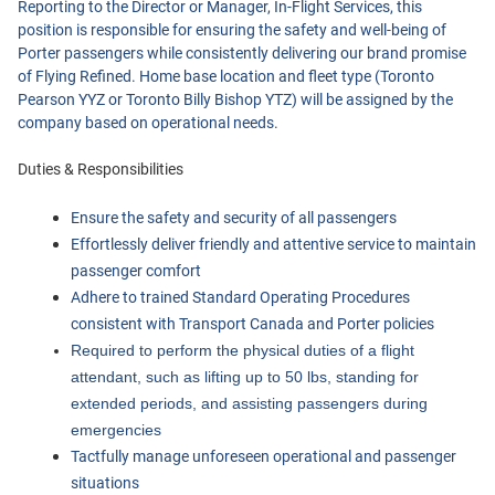
Reporting to the Director or Manager, In-Flight Services, this
position is responsible for ensuring the safety and well-being of
Current Jobs
Porter passengers while consistently delivering our brand promise
of Flying Refined. Home base location and fleet type (Toronto
Pearson YYZ or Toronto Billy Bishop YTZ) will be assigned by the
company based on operational needs.
Duties & Responsibilities
Ensure the safety and security of all passengers
Effortlessly deliver friendly and attentive service to maintain 
Join Our Talent Network
passenger comfort
Log In
Adhere to trained Standard Operating Procedures 
consistent with Transport Canada and Porter policies
Required to perform the physical duties of a flight 
attendant, such as lifting up to 50 lbs, standing for 
extended periods, and assisting passengers during 
emergencies
Tactfully manage unforeseen operational and passenger 
situations