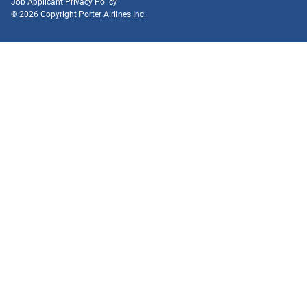
Job Applicant Privacy Policy
© 2026 Copyright Porter Airlines Inc.