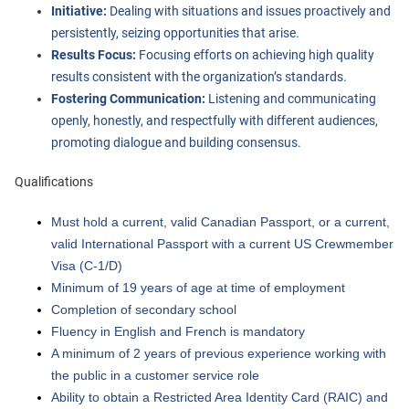
Initiative:
Dealing with situations and issues proactively and
persistently, seizing opportunities that arise.
Results Focus:
Focusing efforts on achieving high quality
results consistent with the organization’s standards.
Fostering Communication:
Listening and communicating
openly, honestly, and respectfully with different audiences,
promoting dialogue and building consensus.
Qualifications
Must hold a current, valid Canadian Passport, or a current,
valid International Passport with a current US Crewmember
Visa (C-1/D)
Minimum of 19 years of age at time of employment
Completion of secondary school
Fluency in English and French is mandatory
A minimum of 2 years of previous experience working with
the public in a customer service role
Ability to obtain a Restricted Area Identity Card (RAIC) and